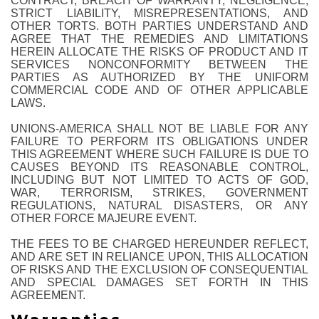
CONTRACT, BREACH OF WARRANTY, NEGLIGENCE,
STRICT LIABILITY, MISREPRESENTATIONS, AND
OTHER TORTS. BOTH PARTIES UNDERSTAND AND
AGREE THAT THE REMEDIES AND LIMITATIONS
HEREIN ALLOCATE THE RISKS OF PRODUCT AND IT
SERVICES NONCONFORMITY BETWEEN THE
PARTIES AS AUTHORIZED BY THE UNIFORM
COMMERCIAL CODE AND OF OTHER APPLICABLE
LAWS.
UNIONS-AMERICA SHALL NOT BE LIABLE FOR ANY
FAILURE TO PERFORM ITS OBLIGATIONS UNDER
THIS AGREEMENT WHERE SUCH FAILURE IS DUE TO
CAUSES BEYOND ITS REASONABLE CONTROL,
INCLUDING BUT NOT LIMITED TO ACTS OF GOD,
WAR, TERRORISM, STRIKES, GOVERNMENT
REGULATIONS, NATURAL DISASTERS, OR ANY
OTHER FORCE MAJEURE EVENT.
THE FEES TO BE CHARGED HEREUNDER REFLECT,
AND ARE SET IN RELIANCE UPON, THIS ALLOCATION
OF RISKS AND THE EXCLUSION OF CONSEQUENTIAL
AND SPECIAL DAMAGES SET FORTH IN THIS
AGREEMENT.