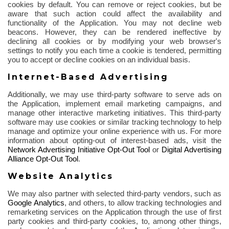
cookies by default. You can remove or reject cookies, but be
aware that such action could affect the availability and
functionality of the Application. You may not decline web
beacons. However, they can be rendered ineffective by
declining all cookies or by modifying your web browser's
settings to notify you each time a cookie is tendered, permitting
you to accept or decline cookies on an individual basis.
Internet-Based Advertising
Additionally, we may use third-party software to serve ads on
the Application, implement email marketing campaigns, and
manage other interactive marketing initiatives. This third-party
software may use cookies or similar tracking technology to help
manage and optimize your online experience with us. For more
information about opting-out of interest-based ads, visit the
Network Advertising Initiative Opt-Out Tool
or
Digital Advertising
Alliance Opt-Out Tool
.
Website Analytics
We may also partner with selected third-party vendors, such as
Google Analytics
,
and others, to allow tracking technologies and
remarketing services on the Application through the use of first
party cookies and third-party cookies, to, among other things,