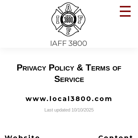
☰
IAFF 3800
Privacy Policy & Terms of
Service
www.local3800.com
Last updated 10/10/2025
Website Content