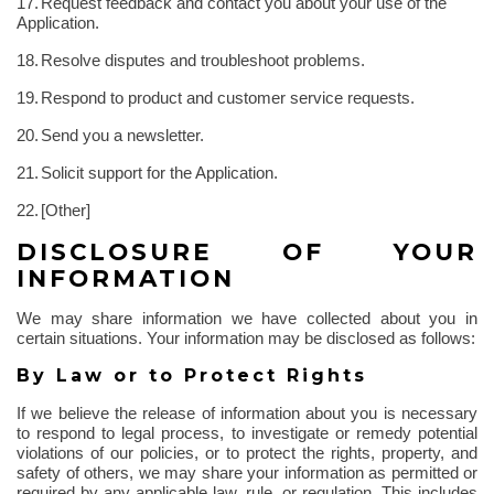
17.
Request feedback and contact you about your use of the
Application.
18.
Resolve disputes and troubleshoot problems.
19.
Respond to product and customer service requests.
20.
Send you a newsletter.
21.
Solicit support for the Application.
22.
[Other]
DISCLOSURE OF YOUR
INFORMATION
We may share information we have collected about you in
certain situations. Your information may be disclosed as follows:
By Law or to Protect Rights
If we believe the release of information about you is necessary
to respond to legal process, to investigate or remedy potential
violations of our policies, or to protect the rights, property, and
safety of others, we may share your information as permitted or
required by any applicable law, rule, or regulation. This includes