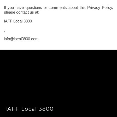
If you have questions or comments about this Privacy Policy,
please contact us at:
IAFF Local 3800
,
info@local3800.com
-
IAFF Local 3800