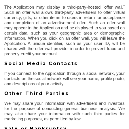
The Application may display a third-party-hosted "offer wall."
Such an offer wall allows third-party advertisers to offer virtual
currency, gifts, or other items to users in return for acceptance
and completion of an advertisement offer. Such an offer wall
may appear in the Application and be displayed to you based on
certain data, such as your geographic area or demographic
information. When you click on an offer wall, you will leave the
Application. A unique identifier, such as your user ID, will be
shared with the offer wall provider
in order to
prevent fraud and
properly credit your account.
Social Media Contacts
If you connect to the Application through a social network, your
contacts on the social network will see your name, profile photo,
and descriptions of your activity.
Other Third Parties
We may share your information with advertisers and investors
for the purpose of
conducting general business analysis. We
may also share your information with such third parties for
marketing purposes, as permitted by law.
Sale or Bankruptcy