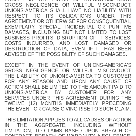
GROSS NEGLIGENCE OR WILLFUL MISCONDUCT,
UNIONS-AMERICA SHALL HAVE NO LIABILITY WITH
RESPECT TO ITS OBLIGATIONS UNDER THIS
AGREEMENT OR OTHERWISE FOR CONSEQUENTIAL,
EXEMPLARY, SPECIAL, INCIDENTAL OR PUNITIVE
DAMAGES, INCLUDING BUT NOT LIMITED TO LOST
BUSINESS PROFITS, DISRUPTION OF IT SERVICES,
COSTS INCURRED, AND LOST, DAMAGED OR
DESTRUCTION OF DATA, EVEN IF IT HAS BEEN
ADVISED OF THE POSSIBILITY OF SUCH DAMAGES.
EXCEPT IN THE EVENT OF UNIONS-AMERICA’S
GROSS NEGLIGENCE OR WILLFUL MISCONDUCT,
THE LIABILITY OF UNIONS-AMERICA TO CUSTOMER
FOR ANY REASON AND UPON ANY CAUSE OF
ACTION SHALL BE LIMITED TO THE AMOUNT PAID TO
UNIONS-AMERICA BY CUSTOMER FOR ANY
SERVICES UNDER THIS AGREEMENT DURING THE
TWELVE (12) MONTHS IMMEDIATELY PRECEDING
THE EVENT OR CAUSE GIVING RISE TO SUCH CLAIM.
THIS LIMITATION APPLIES TO ALL CAUSES OF ACTION
IN THE AGGREGATE, INCLUDING WITHOUT
LIMITATION, TO CLAIMS BASED UPON BREACH OF