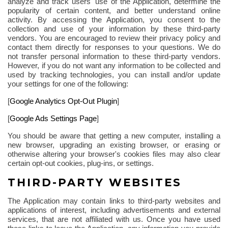
analyze and track users' use of the Application, determine the
popularity of certain content, and better understand online
activity. By accessing the Application, you consent to the
collection and use of your information by these third-party
vendors. You are encouraged to review their privacy policy and
contact them directly for responses to your questions. We do
not transfer personal information to these third-party vendors.
However, if you do not want any information to be collected and
used by tracking technologies, you can install and/or update
your settings for one of the
following
:
[
Google Analytics Opt-Out Plugin
]
[
Google Ads Settings Page
]
You should be aware that getting a new computer, installing a
new browser, upgrading an existing browser, or erasing or
otherwise altering your browser's cookies files may also clear
certain opt-out cookies, plug-ins, or settings.
THIRD-PARTY WEBSITES
The Application may contain links to third-party websites and
applications of interest, including advertisements and external
services, that are not affiliated with us. Once you have used