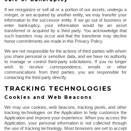
If we reorganize or sell all or a portion of our assets, undergo a
merger, or are acquired by another entity, we may transfer your
information to the successor entity. If we go out of business or
enter bankruptcy, your information would be an asset
transferred or acquired by a third party. You acknowledge that
such transfers may occur and that the transferee may decline
honor commitments we made in this Privacy Policy.
We are not responsible for the actions of third parties with whom
you share personal or sensitive data, and we have no authority
to manage or control third-party solicitations. If you no longer
wish to receive correspondence, emails or other
communications from third parties, you are responsible for
contacting the third party directly.
TRACKING TECHNOLOGIES
Cookies and Web Beacons
We may use cookies, web beacons, tracking pixels, and other
tracking technologies on the Application to help customize the
Application and improve your experience. When you access the
Application, your personal information is not collected
through
the use of
tracking technology. Most browsers are set to accept