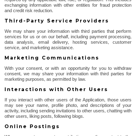
exchanging information with other entities for fraud protection
and credit risk reduction.
Third-Party Service Providers
We may share your information with third parties that perform
services for us or on our behalf, including payment processing,
data analysis, email delivery, hosting services, customer
service, and marketing assistance.
Marketing Communications
With your consent, or with an opportunity for you to withdraw
consent, we may share your information with third parties for
marketing purposes, as permitted by law.
Interactions with Other Users
If you interact with other users of the Application, those users
may see your name, profile photo, and descriptions of your
activity, including sending invitations to other users, chatting with
other users, liking posts, following blogs.
Online Postings