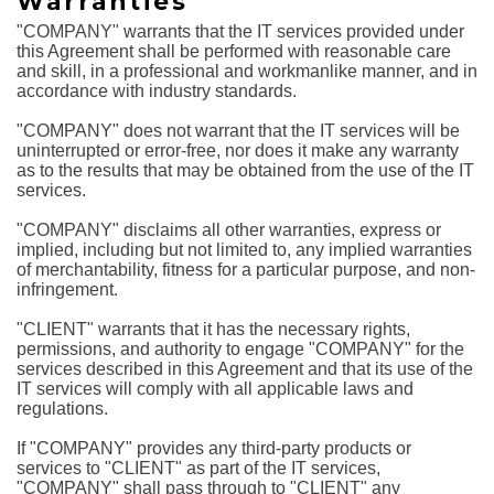
Warranties
"COMPANY" warrants that the IT services provided under
this Agreement shall be performed with reasonable care
and skill, in a professional and workmanlike manner, and in
accordance with industry standards.
"COMPANY" does not warrant that the IT services will be
uninterrupted or error-free, nor does it make any warranty
as to the results that may be obtained from the use of the IT
services.
"COMPANY" disclaims all other warranties, express or
implied, including but not limited to, any implied warranties
of merchantability, fitness for a particular purpose, and non-
infringement.
"CLIENT" warrants that it has the necessary rights,
permissions, and authority to engage "COMPANY" for the
services described in this Agreement and that its use of the
IT services will comply with all applicable laws and
regulations.
If "COMPANY" provides any third-party products or
services to "CLIENT" as part of the IT services,
"COMPANY" shall pass through to "CLIENT" any