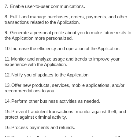
7.
Enable user-to-user communications.
8.
Fulfill and manage purchases, orders, payments, and other
transactions related to the Application.
9.
Generate a personal profile about you to make future visits to
the Application more personalized.
10.
Increase the efficiency and operation of the Application.
11.
Monitor and analyze usage and trends to improve your
experience with the Application.
12.
Notify you of updates to the Application.
13.
Offer new products, services, mobile applications, and/or
recommendations to you.
14.
Perform other business activities as needed.
15.
Prevent fraudulent transactions, monitor against theft, and
protect against criminal activity.
16.
Process payments and refunds.