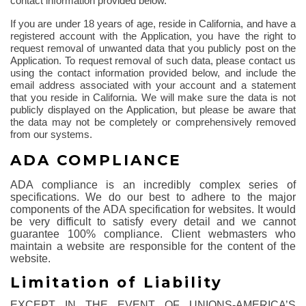
contact information provided below.
If you are under 18 years of age, reside in California, and have a
registered account with the Application, you have the right to
request removal of unwanted data that you publicly post on the
Application. To request removal of such data, please contact us
using the contact information provided below, and include the
email address associated with your account and a statement
that you reside in California. We will make sure the data is not
publicly displayed on the Application, but please be aware that
the data may not be completely or comprehensively removed
from our systems.
ADA COMPLIANCE
ADA compliance is an incredibly complex series of
specifications. We do our best to adhere to the major
components of the ADA specification for websites. It would
be very difficult to satisfy every detail and we cannot
guarantee 100% compliance. Client webmasters who
maintain a website are responsible for the content of the
website.
Limitation of Liability
EXCEPT IN THE EVENT OF UNIONS-AMERICA’S