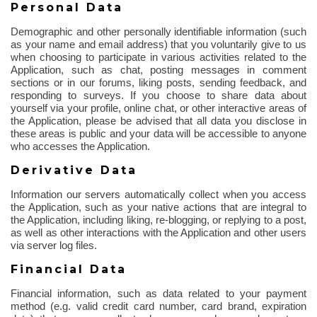
Personal Data
Demographic and other personally identifiable information (such
as your name and email address) that you voluntarily give to us
when choosing to participate in various activities related to the
Application, such as chat, posting messages in comment
sections or in our forums, liking posts, sending feedback, and
responding to surveys. If you choose to share data about
yourself via your profile, online chat, or other interactive areas of
the Application, please be advised that all data you disclose in
these areas is public and your data will be accessible to anyone
who accesses the Application.
Derivative Data
Information our servers automatically collect when you access
the Application, such as your native actions that are integral to
the Application, including liking, re-blogging, or replying to a post,
as well as other interactions with the Application and other users
via server log files.
Financial Data
Financial information, such as data related to your payment
method (e.g. valid credit card number, card brand, expiration