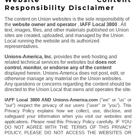
Responsibility Disclaimer
The content on Union websites is the sole responsibility of
the
website owner and operator
,
IAFF Local 3800
. All
text, images, files, and other materials published on Union
sites are created, uploaded, and managed by the Union
Local running the website and its authorized
representatives.
Unions-America, Inc.
provides the web hosting and
related technical services for websites but
does not
control, monitor, or endorse any of the content
displayed herein. Unions-America does not post, edit, or
otherwise manage any material on the Union websites.
Any questions or concerns regarding the content should be
directed to the Union Local that owns and operates the site.
IAFF Local 3800
AND Unions-America.com
("we" or "us" or
"our") respect the privacy of our users ("user" or "you"). This
Privacy Policy explains how we collect, use, disclose, and
safeguard your information when you visit our websites and
applicaitons.
Please read this Privacy Policy carefully. IF YOU
DO NOT AGREE WITH THE TERMS OF THIS PRIVACY
POLICY, PLEASE DO NOT ACCESS THE WEBSITES OR