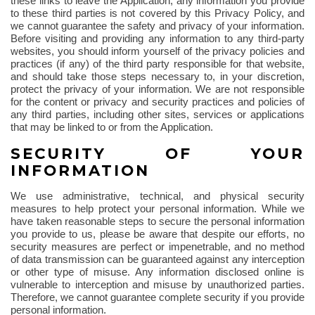
these links to leave the Application, any information you provide
to these third parties is not covered by this Privacy Policy, and
we cannot guarantee the safety and privacy of your information.
Before visiting and providing any information to any third-party
websites, you should inform yourself of the privacy policies and
practices (if any) of the third party responsible for that website,
and should take those steps necessary to, in your discretion,
protect the privacy of your information. We are not responsible
for the content or privacy and security practices and policies of
any third parties, including other sites, services or applications
that may be linked to or from the Application.
SECURITY OF YOUR
INFORMATION
We use administrative, technical, and physical security
measures to help protect your personal information. While we
have taken reasonable steps to secure the personal information
you provide to us, please be aware that despite our efforts, no
security measures are perfect or impenetrable, and no method
of data transmission can be guaranteed against any interception
or other type of misuse. Any information disclosed online is
vulnerable to interception and misuse by unauthorized parties.
Therefore, we cannot guarantee complete security if you provide
personal information.