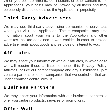
When you post comments, contributions or other content to the
Applications, your posts may be viewed by all users and may
be publicly distributed outside the Application in perpetuity
Third-Party Advertisers
We may use third-party advertising companies to serve ads
when you visit the Application. These companies may use
information about your visits to the Application and other
websites that are contained in web cookies
in order to
provide
advertisements about goods and services of interest to you.
Affiliates
We may share your information with our affiliates, in which case
we will require those affiliates to honor this Privacy Policy.
Affiliates include our parent company and any subsidiaries, joint
venture partners or other companies that we control or that are
under common control with us.
Business Partners
We may share your information with our business partners to
offer you certain products, services or promotions.
Offer Wall