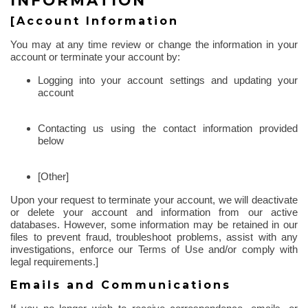
INFORMATION
[Account Information
You may at any time review or change the information in your
account or terminate your account by:
Logging into your account settings and updating your
account
Contacting us using the contact information provided
below
[Other]
Upon your request to terminate your account, we will deactivate
or delete your account and information from our active
databases. However, some information may be retained in our
files to prevent fraud, troubleshoot problems, assist with any
investigations, enforce our Terms of Use and/or comply with
legal requirements.]
Emails and Communications