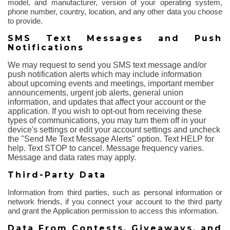
model, and manufacturer, version of your operating system,
phone number, country, location, and any other data you choose
to provide.
SMS Text Messages and Push
Notifications
We may request to send you SMS text message and/or
push notification alerts which may include information
about upcoming events and meetings, important member
announcements, urgent job alerts, general union
information, and updates that affect your account or the
application. If you wish to opt-out from receiving these
types of communications, you may turn them off in your
device's settings or edit your account settings and uncheck
the "Send Me Text Message Alerts" option. Text HELP for
help. Text STOP to cancel. Message frequency varies.
Message and data rates may apply.
Third-Party Data
Information from third parties, such as personal information or
network friends, if you connect your account to the third party
and grant the Application permission to access this information.
Data
From
Contests, Giveaways, and