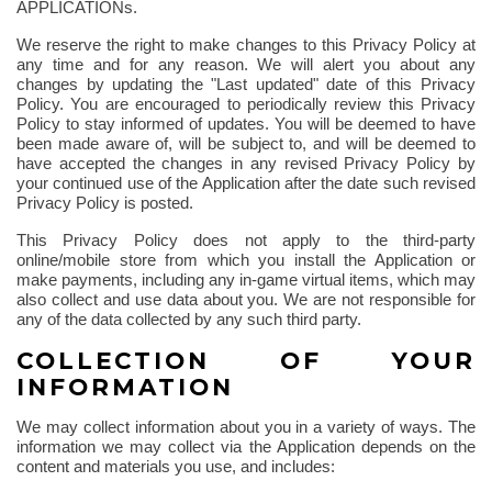
APPLICATIONs.
We reserve the right to make changes to this Privacy Policy at
any time and for any reason. We will alert you about any
changes by updating the "Last updated" date of this Privacy
Policy. You are encouraged to periodically review this Privacy
Policy to stay informed of updates. You will be deemed to have
been made aware of, will be subject to, and will be deemed to
have accepted the changes in any revised Privacy Policy by
your continued use of the Application after the date such revised
Privacy Policy is posted.
This Privacy Policy does not apply to the third-party
online/mobile store from which you install the Application or
make payments, including any in-game virtual items, which may
also collect and use data about you. We are not responsible for
any of the data collected by any such third party.
COLLECTION OF YOUR
INFORMATION
We may collect information about you in a variety of ways. The
information we may collect via the Application depends on the
content and materials you use, and includes: