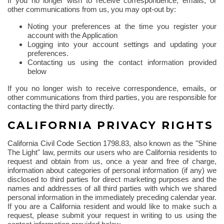
If you no longer wish to receive correspondence, emails, or
other communications from us, you may opt-out by:
Noting your preferences at the time you register your
account with the Application
Logging into your account settings and updating your
preferences.
Contacting us using the contact information provided
below
If you no longer wish to receive correspondence, emails, or
other communications from third parties, you are responsible for
contacting the third party directly.
CALIFORNIA PRIVACY RIGHTS
California Civil Code Section 1798.83, also known as the "Shine
The
Light" law, permits our users who are California residents to
request and obtain from us, once a year and free of charge,
information about categories of personal information (if any) we
disclosed to third parties for direct marketing purposes and the
names and addresses of all third parties with which we shared
personal information in the immediately preceding calendar year.
If you are a California resident and would like to make such a
request, please submit your request in writing to us using the