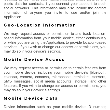
public data for contacts, if you connect your account to such
social networks. This information may also include the contact
information of anyone you invite to use and/or join the
Application.
Geo-Location Information
We may request access or permission to and track location-
based information from your mobile device, either continuously
or while you are using the Application, to provide location-based
services. If you wish to change our access or permissions, you
may do so in your device's settings.
Mobile Device Access
We may request access or permission to certain features from
your mobile device, including your mobile device's [
bluetooth
,
calendar, camera, contacts, microphone, reminders, sensors,
SMS messages, social media accounts, storage,] and other
features.
If you wish to change our access or permissions, you
may do so in your device's settings.
Mobile Device Data
Device information such as your mobile device ID number,