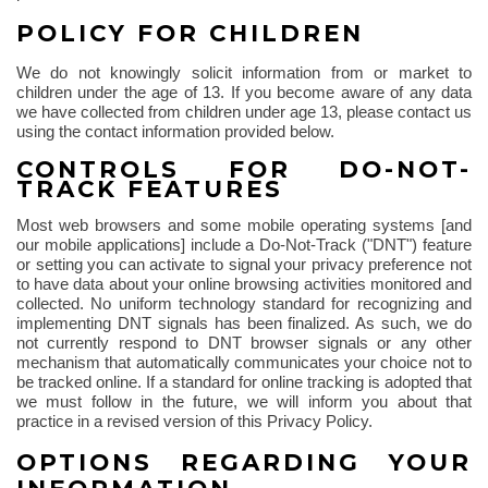
POLICY FOR CHILDREN
We do not knowingly solicit information from or market to
children under the age of 13. If you become aware of any data
we have collected from children under age 13, please contact us
using the contact information provided below.
CONTROLS FOR DO-NOT-
TRACK FEATURES
Most web browsers and some mobile operating systems [and
our mobile applications] include a Do-Not-Track ("DNT") feature
or setting you can activate to signal your privacy preference not
to have data about your online browsing activities monitored and
collected. No uniform technology standard for recognizing and
implementing DNT signals has been finalized. As such, we do
not currently respond to DNT browser signals or any other
mechanism that automatically communicates your choice not to
be tracked online. If a standard for online tracking is adopted that
we must follow in the future, we will inform you about that
practice in a revised version of this Privacy Policy.
OPTIONS REGARDING YOUR