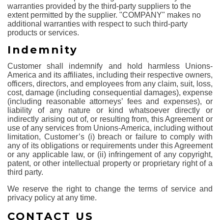
warranties provided by the third-party suppliers to the
extent permitted by the supplier. "COMPANY" makes no
additional warranties with respect to such third-party
products or services.
Indemnity
Customer shall indemnify and hold harmless Unions-
America and its affiliates, including their respective owners,
officers, directors, and employees from any claim, suit, loss,
cost, damage (including consequential damages), expense
(including reasonable attorneys’ fees and expenses), or
liability of any nature or kind whatsoever directly or
indirectly arising out of, or resulting from, this Agreement or
use of any services from Unions-America, including without
limitation, Customer’s (i) breach or failure to comply with
any of its obligations or requirements under this Agreement
or any applicable law, or (ii) infringement of any copyright,
patent, or other intellectual property or proprietary right of a
third party.
We reserve the right to change the terms of service and
privacy policy at any time.
CONTACT US