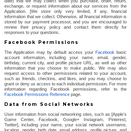
date) that we may collect when you purchase, order, return,
exchange, or request information about our services from the
Application. [We store only very limited, if any, financial
information that we collect. Otherwise, all financial information is
stored by our payment processor, and you are encouraged to
review their privacy policy and contact them directly for
responses to your questions.
Facebook Permissions
The Application may by default access your
Facebook
basic
account information, including your name, email, gender,
birthday, current city, and profile picture URL, as well as other
information that you choose to make public. We may also
request access to other permissions related to your account,
such as friends,
checkins
, and likes, and you may choose to
grant or deny us access to each individual permission. For more
information regarding Facebook permissions, refer to the
Facebook Permissions Reference
page.
Data from Social Networks
User information from social networking sites, such as [Apple's
Game Center, Facebook, Google+ Instagram, Pinterest,
Twitter], including your name, your social network username,
location, gender, birth date, email address, profile picture, and