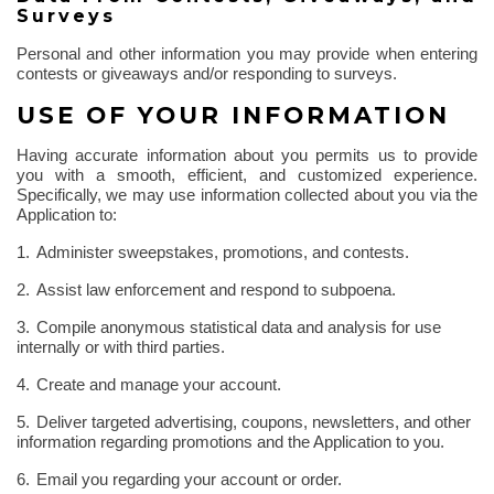
Surveys
Personal and other information you may provide when entering
contests or giveaways and/or responding to surveys.
USE OF YOUR INFORMATION
Having accurate information about you permits us to provide
you with a smooth, efficient, and customized experience.
Specifically, we may use information collected about you via the
Application to:
1.
Administer sweepstakes, promotions, and contests.
2.
Assist law enforcement and respond to subpoena.
3.
Compile anonymous statistical data and analysis for use
internally or with third parties.
4.
Create and manage your account.
5.
Deliver targeted advertising, coupons, newsletters, and other
information regarding promotions and the Application to you.
6.
Email you regarding your account or order.