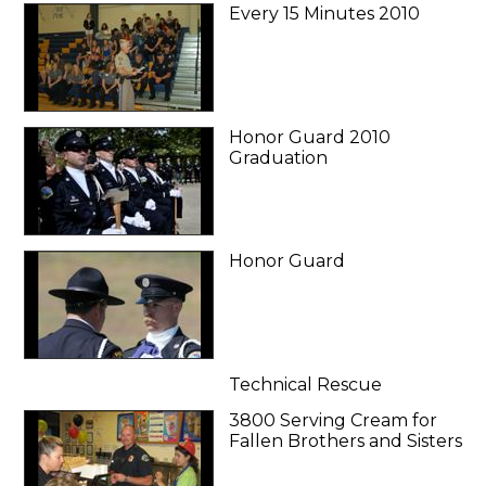
Every 15 Minutes 2010
Honor Guard 2010
Graduation
Honor Guard
Technical Rescue
3800 Serving Cream for
Fallen Brothers and Sisters