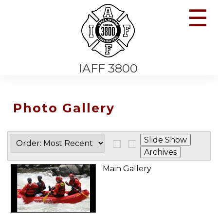
☰
IAFF 3800
Photo Gallery
Main Gallery