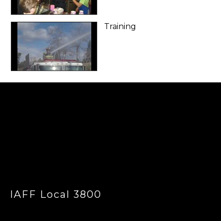
Training
-
IAFF Local 3800