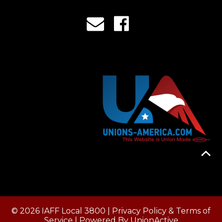
© 2026 IAFF Local 3800 |
Privacy Policy & Terms of
Service
| Powered By
UnionActive